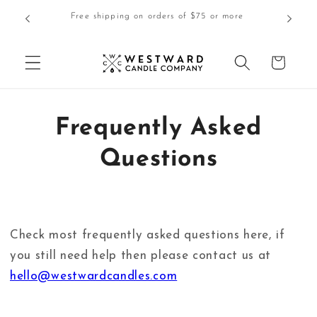
Skip to
$5.00 Lo
Free shipping on orders of $75 or more
content
Cart
Frequently Asked
Questions
Check most frequently asked questions here, if
you still need help then please contact us at
hello@westwardcandles.com